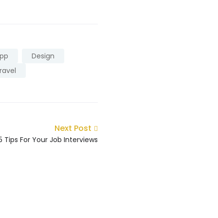
pp
Design
ravel
Next Post
5 Tips For Your Job Interviews