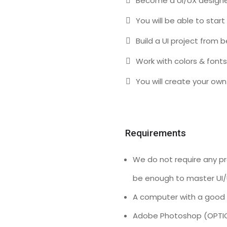
Become a UI/UX designe
You will be able to start
Build a UI project from 
Work with colors & fonts
You will create your own 
Requirements
We do not require any pre
be enough to master UI/
A computer with a good 
Adobe Photoshop (OPTI