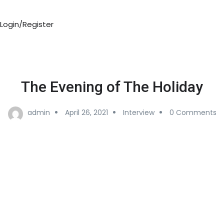
Login/Register
The Evening of The Holiday
admin
April 26, 2021
Interview
0 Comments