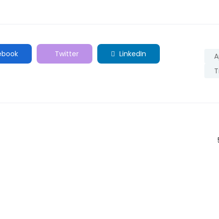
ebook
Twitter
LinkedIn
A
T