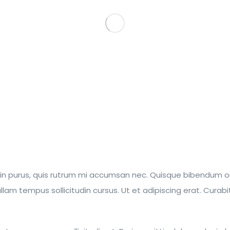
din purus, quis rutrum mi accumsan nec. Quisque bibendum orci
m tempus sollicitudin cursus. Ut et adipiscing erat. Curabitur 