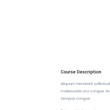
Course Description
Aliquam hendrerit sollicitu
malesuada orci congue. Nulla
tempus congue.