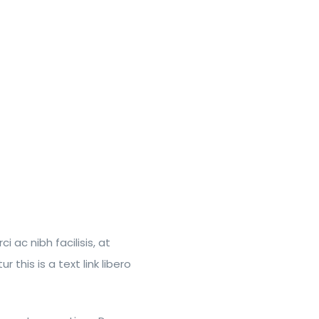
 ac nibh facilisis, at
this is a text link libero