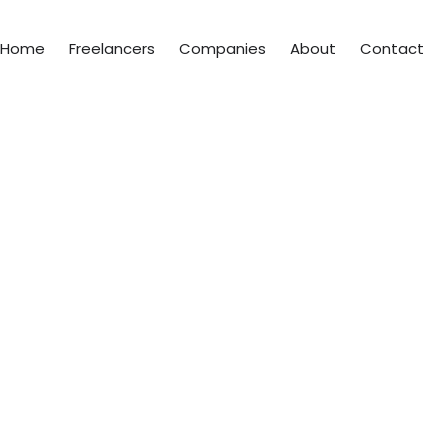
Home
Freelancers
Companies
About
Contact