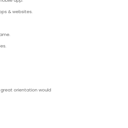
mobile app.
pps & websites.
rame.
es.
A great orientation would