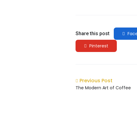
Share this post
Fac
Pinterest
Previous Post
The Modern Art of Coffee