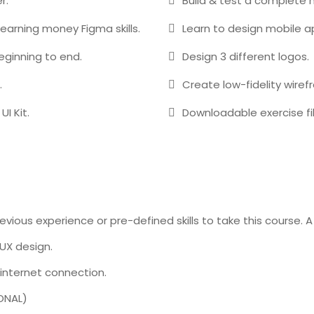
r.
Build & test a complete 
 earning money Figma skills.
Learn to design mobile a
beginning to end.
Design 3 different logos.
.
Create low-fidelity wiref
UI Kit.
Downloadable exercise fil
vious experience or pre-defined skills to take this course. 
UX design.
internet connection.
ONAL)