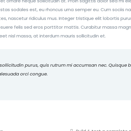
 et ornare neque sollicitudin at. Proin sagittis dolor sed mi
estas sodales est, eu rhoncus urna semper eu. Cum sociis n
s, nascetur ridiculus mus. Integer tristique elit lobortis pu
suere felis sed eros porttitor mattis. Curabitur massa magna
reet nisl massa, at interdum mauris sollicitudin et.
 sollicitudin purus, quis rutrum mi accumsan nec. Quisque 
malesuada orci congue.