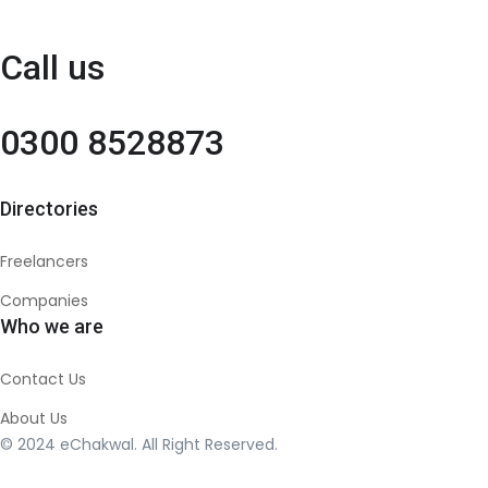
Call us
0300 8528873
Directories
Freelancers
Companies
Who we are
Contact Us
About Us
© 2024 eChakwal. All Right Reserved.