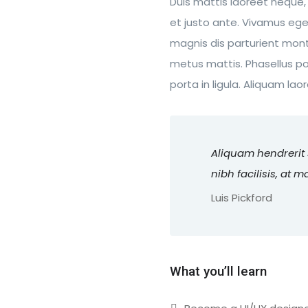
Duis mattis laoreet neque,
et justo ante. Vivamus eg
magnis dis parturient monte
metus mattis. Phasellus po
porta in ligula. Aliquam lao
Aliquam hendrerit
nibh facilisis, at 
Luis Pickford
What you’ll learn