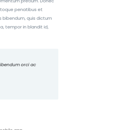
 elementum pretium. Donec
atoque penatibus et
rus bibendum, quis dictum
, tempor in blandit id,
bibendum orci ac