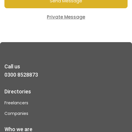
Send Message
Private Message
Call us
0300 8528873
Directories
Freelancers
Companies
Who we are