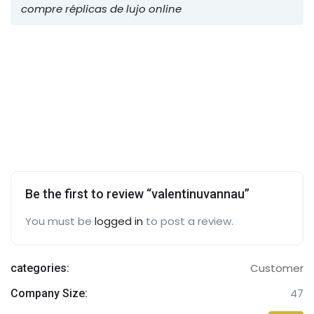
compre réplicas de lujo online
Be the first to review “valentinuvannau”
You must be
logged in
to post a review.
Customer
categories:
47
Company Size: