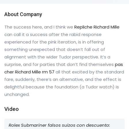
About Company
The success here, and I think we
Repliche Richard Mille
can call it a success after the rabid response
experienced for the pink iteration, is in offering
something unexpected that doesn’t fall out of
alignment with the wider Tudor perspective. It’s a
surprise, and for parties that don’t find themselves
pas
cher Richard Mille rm 57
all that excited by the standard
fare, suddenly, there’s an alternative, and the effect is
delightful because the foundation (a Tudor watch) is
unchanged.
Video
Rolex Submariner falsos suizos con descuento: