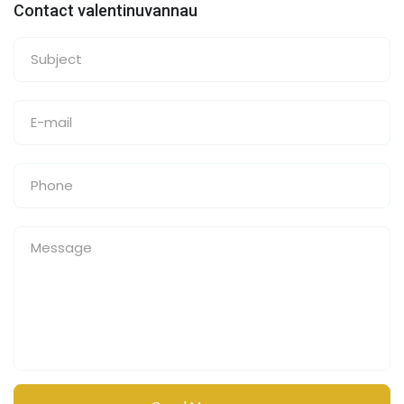
Contact valentinuvannau