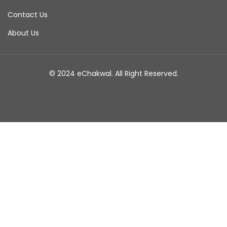
Contact Us
About Us
© 2024 eChakwal. All Right Reserved.