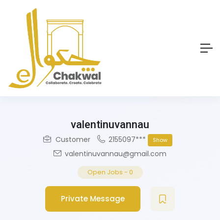
valentinuvannau
Customer
2155097***
Show
valentinuvannau@gmail.com
Open Jobs
-
0
Private Message