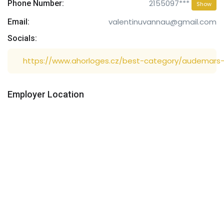
2155097***
Phone Number:
Show
valentinuvannau@gmail.com
Email:
Socials:
https://www.ahorloges.cz/best-category/audemars-
Employer Location