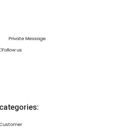
Private Message
Follow us
categories:
Customer