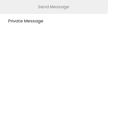
Send Message
Private Message