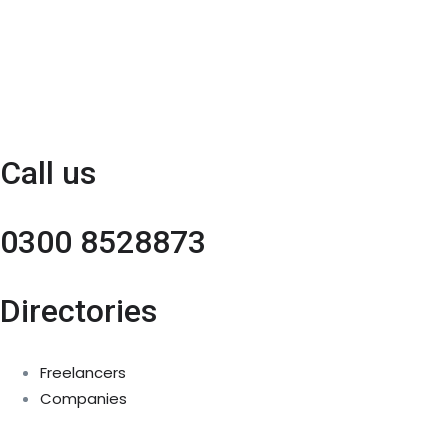
Call us
0300 8528873
Directories
Freelancers
Companies