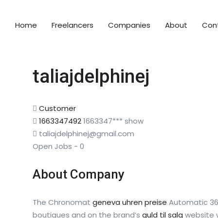
Home
Freelancers
Companies
About
Con
taliajdelphinej
Customer
1663347492
1663347***
show
taliajdelphinej@gmail.com
Open Jobs
-
0
About Company
The Chronomat
geneva uhren preise
Automatic 36 
boutiques and on the brand’s
guld til salg
website w