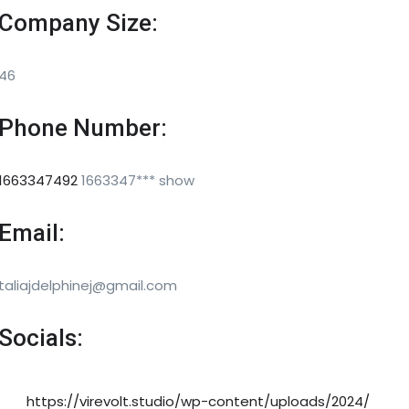
Company Size:
46
Phone Number:
1663347492
1663347***
show
Email:
taliajdelphinej@gmail.com
Socials:
https://virevolt.studio/wp-content/uploads/2024/