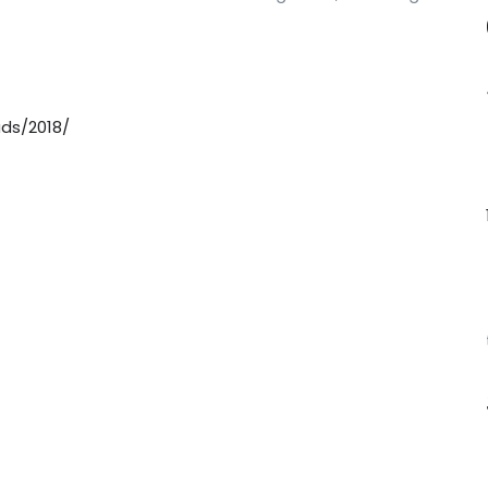
ds/2018/