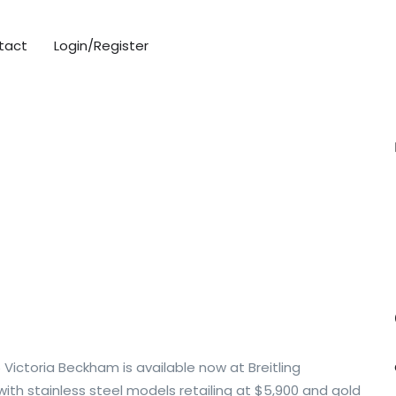
tact
Login/Register
Victoria Beckham is available now at Breitling
ith stainless steel models retailing at $5,900 and gold