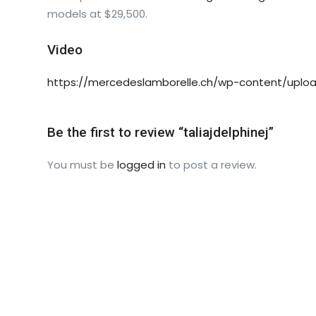
models at $29,500.
Video
https://mercedeslamborelle.ch/wp-content/uploa
Be the first to review “taliajdelphinej”
You must be
logged in
to post a review.