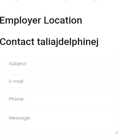
Employer Location
Contact taliajdelphinej