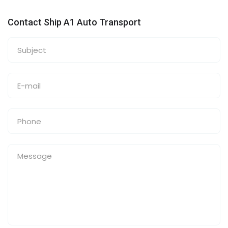
Contact Ship A1 Auto Transport