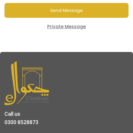
Send Message
Private Message
Call us
0300 8528873