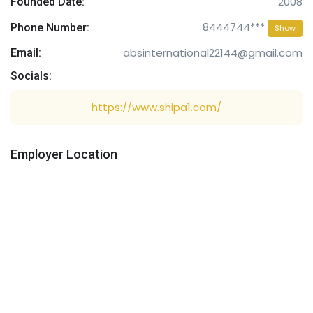
2008
Founded Date:
8444744***
Phone Number:
Show
absinternational22144@gmail.com
Email:
Socials:
https://www.shipa1.com/
Employer Location