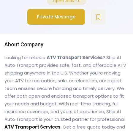
Open Jobs
-
0
Private Message
About Company
Looking for reliable
ATV Transport Services
? Ship A1
Auto Transport provides safe, fast, and affordable ATV
shipping anywhere in the U.S. Whether you’re moving
your ATV for recreation, sale, or relocation, our expert
team ensures secure handling and timely delivery. We
offer both open and enclosed transport options to fit
your needs and budget. With real-time tracking, full
insurance coverage, and years of experience, Ship A1
Auto Transport is your trusted partner for professional
ATV Transport Services
. Get a free quote today and