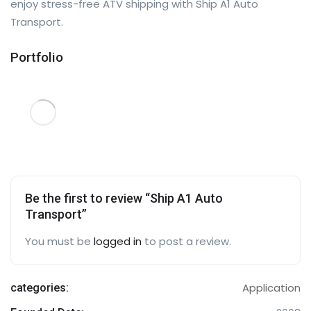
enjoy stress-free ATV shipping with Ship A1 Auto
Transport.
Portfolio
Be the first to review “Ship A1 Auto
Transport”
You must be
logged in
to post a review.
Application
categories: