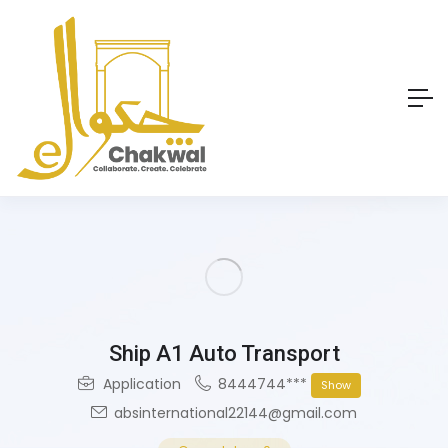
Ship A1 Auto Transport
Application
8444744***
Show
absinternational22144@gmail.com