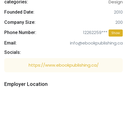
Design
categories:
2010
Founded Date:
200
Company Size:
12262259***
Phone Number:
Show
info@ebookpublishing.ca
Email:
Socials:
https://www.ebookpublishing.ca/
Employer Location