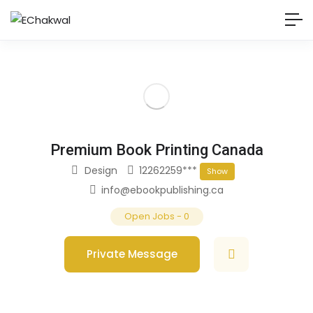
Premium Book Printing Canada
Design
12262259***
Show
info@ebookpublishing.ca
Open Jobs
-
0
Private Message