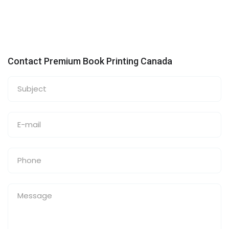
Contact Premium Book Printing Canada