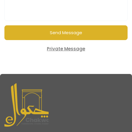
Send Message
Private Message