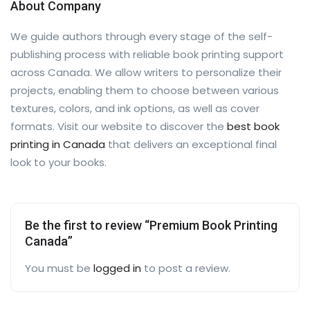
About Company
We guide authors through every stage of the self-
publishing process with reliable book printing support
across Canada. We allow writers to personalize their
projects, enabling them to choose between various
textures, colors, and ink options, as well as cover
formats. Visit our website to discover the
best book
printing in Canada
that delivers an exceptional final
look to your books.
Be the first to review “Premium Book Printing
Canada”
You must be
logged in
to post a review.