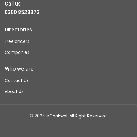
Call us
0300 8528873
Directories
Freelancers
Companies
Who we are
Contact Us
About Us
© 2024 eChakwal. All Right Reserved.