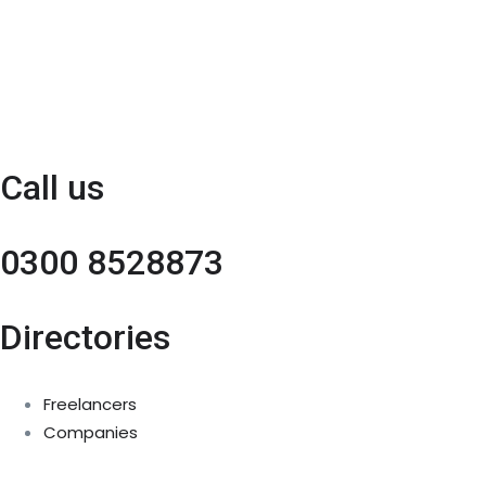
Call us
0300 8528873
Directories
Freelancers
Companies