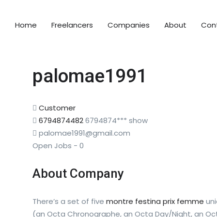
Home
Freelancers
Companies
About
Con
palomae1991
Customer
6794874482
6794874***
show
palomae1991@gmail.com
Open Jobs
-
0
About Company
There’s a set of five
montre festina prix femme
uni
(an Octa Chronographe, an Octa Day/Night, an Octa