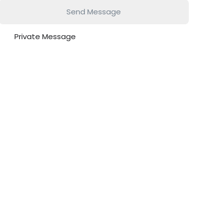
Send Message
Private Message