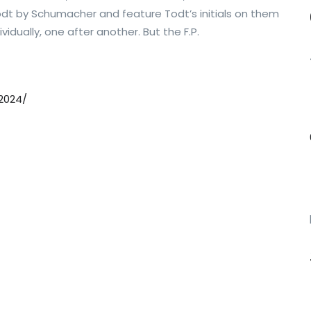
t by Schumacher and feature Todt’s initials on them
vidually, one after another. But the F.P.
2024/