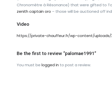
Chronomètre à Résonance) that were gifted to Tod
zenith captain oro
– those will be auctioned off indi
Video
https://private-chauffeur.fr/wp-content/uploads/
Be the first to review “palomae1991”
You must be
logged in
to post a review.