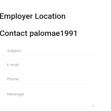
Employer Location
Contact palomae1991