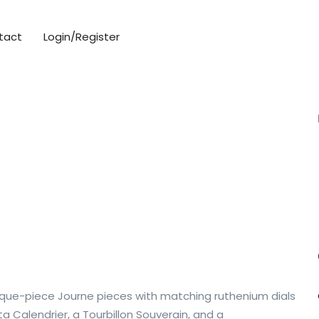
tact
Login/Register
que-piece Journe pieces with matching ruthenium dials
 Calendrier, a Tourbillon Souverain, and a