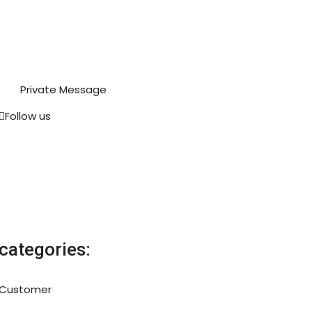
Private Message
Follow us
categories:
Customer