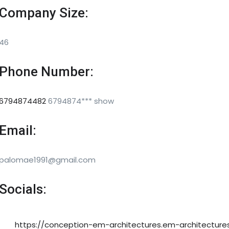
Company Size:
46
Phone Number:
6794874482
6794874***
show
Email:
palomae1991@gmail.com
Socials:
https://conception-em-architectures.em-architecture