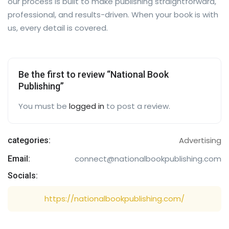
our process is built to make publishing straightforward,
professional, and results-driven. When your book is with
us, every detail is covered.
Be the first to review “National Book
Publishing”
You must be
logged in
to post a review.
Advertising
categories:
connect@nationalbookpublishing.com
Email:
Socials:
https://nationalbookpublishing.com/