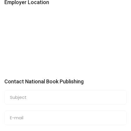
Employer Location
Contact National Book Publishing