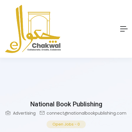
National Book Publishing
Advertising
connect@nationalbookpublishing.com
Open Jobs
-
0