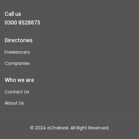
Call us
0300 8528873
Directories
Freelancers
Companies
Who we are
Contact Us
About Us
© 2024 eChakwal. All Right Reserved.