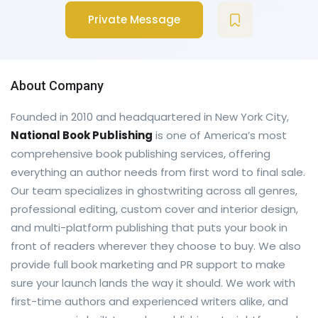
Private Message
About Company
Founded in 2010 and headquartered in New York City,
National Book Publishing
is one of America’s most
comprehensive book publishing services, offering
everything an author needs from first word to final sale.
Our team specializes in ghostwriting across all genres,
professional editing, custom cover and interior design,
and multi-platform publishing that puts your book in
front of readers wherever they choose to buy. We also
provide full book marketing and PR support to make
sure your launch lands the way it should. We work with
first-time authors and experienced writers alike, and