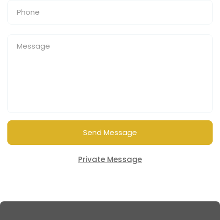
Send Message
Private Message