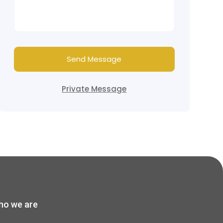
Send Message
Private Message
o we are