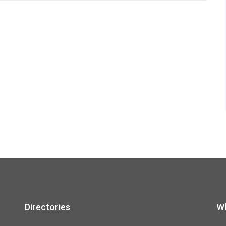
Directories
Wh