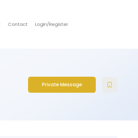
t
Contact
Login/Register
Private Message