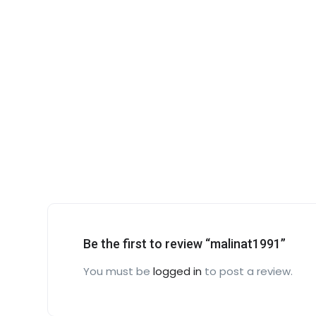
Be the first to review “malinat1991”
You must be
logged in
to post a review.