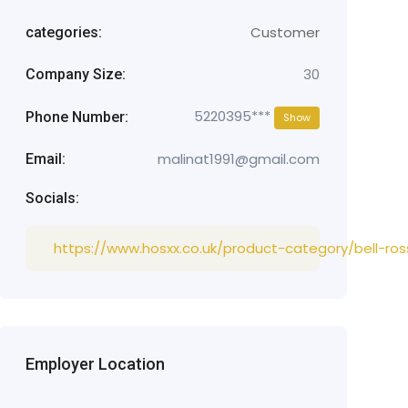
Customer
categories:
30
Company Size:
5220395***
Phone Number:
Show
malinat1991@gmail.com
Email:
Socials:
https://www.hosxx.co.uk/product-category/bell-ros
Employer Location