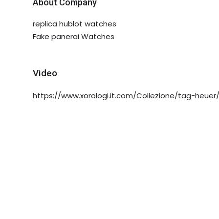
About Company
replica hublot watches
Fake panerai Watches
Video
https://www.xorologi.it.com/Collezione/tag-heuer