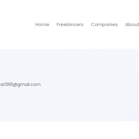
Home
Freelancers
Companies
Abou
at1991@gmail.com