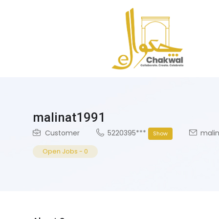
malinat1991
Customer
5220395***
malin
Show
Open Jobs
-
0