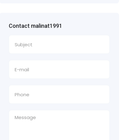
Contact malinat1991