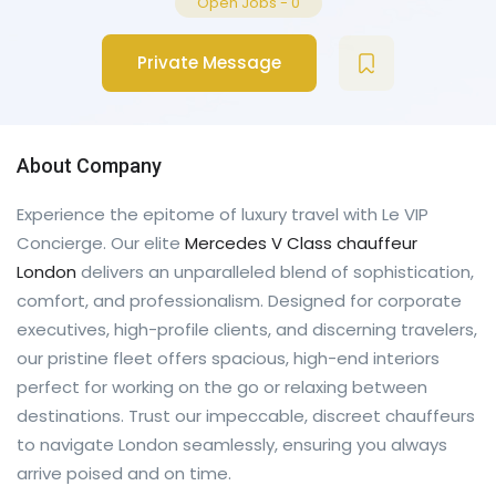
Open Jobs
-
0
Private Message
About Company
Experience the epitome of luxury travel with Le VIP
Concierge. Our elite
Mercedes V Class chauffeur
London
delivers an unparalleled blend of sophistication,
comfort, and professionalism. Designed for corporate
executives, high-profile clients, and discerning travelers,
our pristine fleet offers spacious, high-end interiors
perfect for working on the go or relaxing between
destinations. Trust our impeccable, discreet chauffeurs
to navigate London seamlessly, ensuring you always
arrive poised and on time.