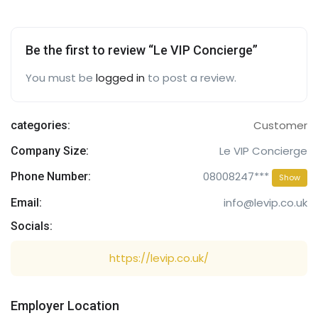
Be the first to review “Le VIP Concierge”
You must be
logged in
to post a review.
Customer
categories:
Le VIP Concierge
Company Size:
08008247***
Phone Number:
Show
info@levip.co.uk
Email:
Socials:
https://levip.co.uk/
Employer Location