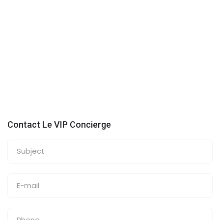
Contact Le VIP Concierge