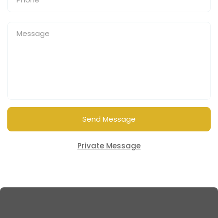
Send Message
Private Message