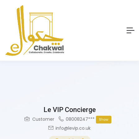
Le VIP Concierge
Customer
08008247***
Show
info@levip.co.uk