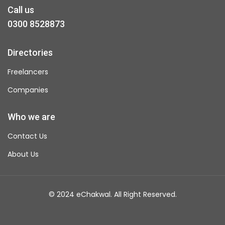
Call us
0300 8528873
Directories
Freelancers
Companies
Who we are
Contact Us
About Us
© 2024 eChakwal. All Right Reserved.