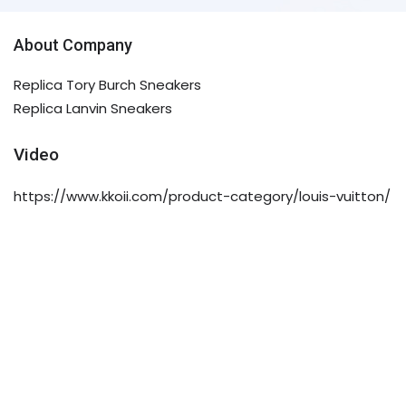
About Company
Replica Tory Burch Sneakers
Replica Lanvin Sneakers
Video
https://www.kkoii.com/product-category/louis-vuitton/