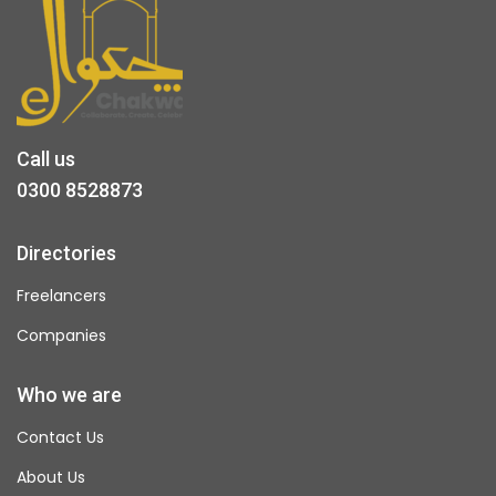
Call us
0300 8528873
Directories
Freelancers
Companies
Who we are
Contact Us
About Us