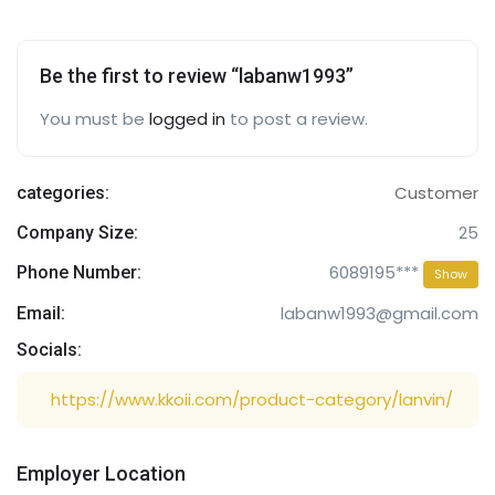
Be the first to review “labanw1993”
You must be
logged in
to post a review.
Customer
categories:
25
Company Size:
6089195***
Phone Number:
Show
labanw1993@gmail.com
Email:
Socials:
https://www.kkoii.com/product-category/lanvin/
Employer Location