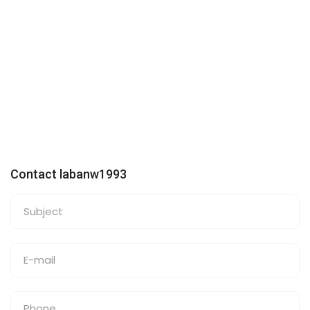
Contact labanw1993