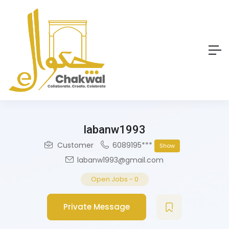
labanw1993
Customer
6089195***
Show
labanw1993@gmail.com
Open Jobs
-
0
Private Message