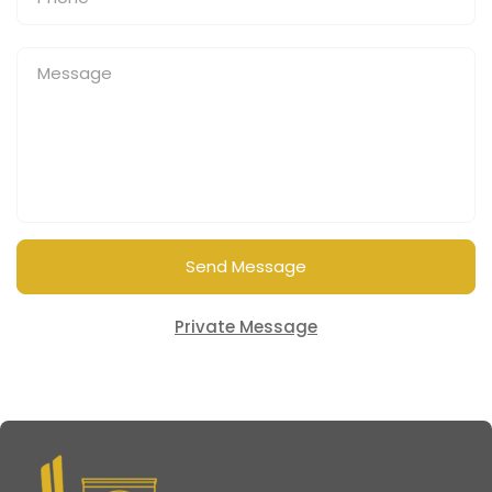
Send Message
Private Message