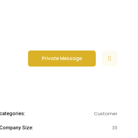
Private Message
Customer
categories:
39
Company Size: