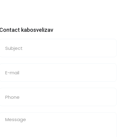
Contact kabosvelizav