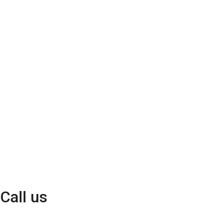
Call us