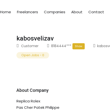
Home
Freelancers
Companies
About
Contact
kabosvelizav
Customer
8184444***
kabosv
Show
Open Jobs
-
0
About Company
Replica Rolex
Pas Cher Patek Philippe