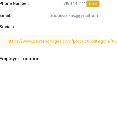
8184444***
Phone Number:
Show
kabosvelizav@gmail.com
Email:
Socials:
https://www.bestehorloges.com/product-categorie/hu
Employer Location