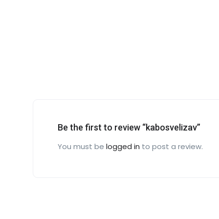
Be the first to review “kabosvelizav”
You must be
logged in
to post a review.