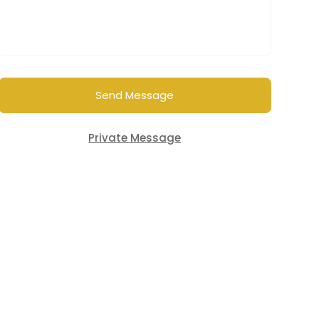
Send Message
Private Message