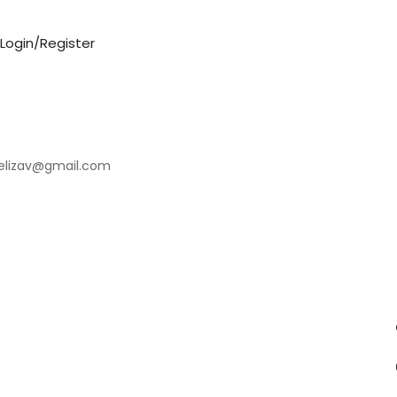
Login/Register
elizav@gmail.com