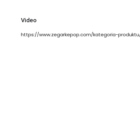
Video
https://www.zegarkepop.com/kategoria-produktu