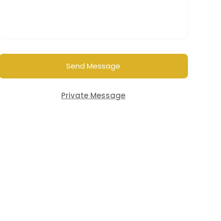
Send Message
Private Message