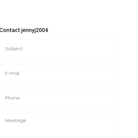
Contact jennyj2004