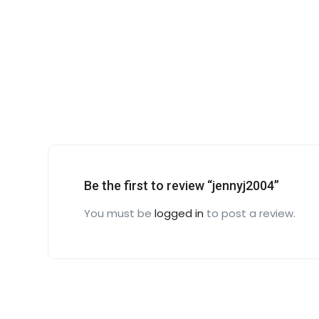
Be the first to review “jennyj2004”
You must be
logged in
to post a review.