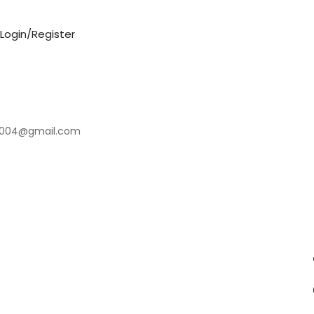
Login/Register
2004@gmail.com