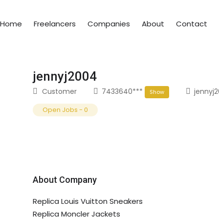
Home
Freelancers
Companies
About
Contact
jennyj2004
Customer
7433640***
jennyj
Show
Open Jobs
-
0
About Company
Replica Louis Vuitton Sneakers
Replica Moncler Jackets