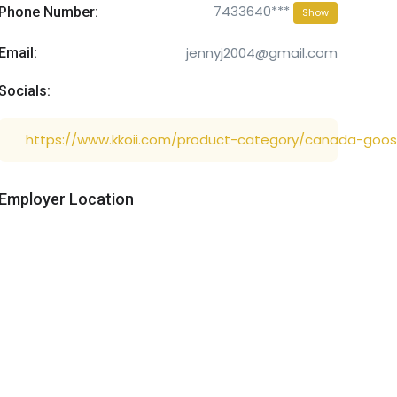
7433640***
Phone Number:
Show
jennyj2004@gmail.com
Email:
Socials:
https://www.kkoii.com/product-category/canada-goos
Employer Location