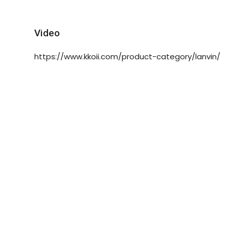
Video
https://www.kkoii.com/product-category/lanvin/