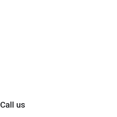
Call us