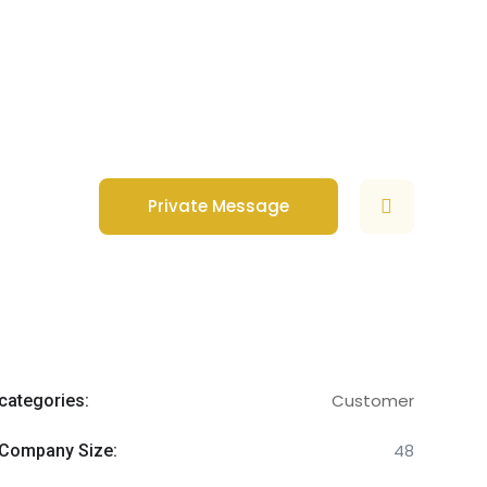
Private Message
Customer
categories:
48
Company Size: