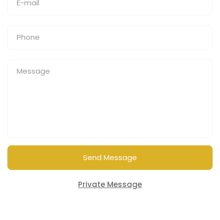
Send Message
Private Message