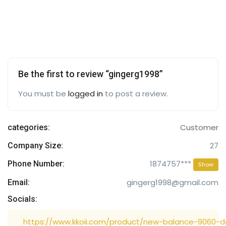
Be the first to review “gingerg1998”
You must be
logged in
to post a review.
Customer
categories:
27
Company Size:
1874757***
Phone Number:
Show
gingerg1998@gmail.com
Email:
Socials:
https://www.kkoii.com/product/new-balance-9060-d