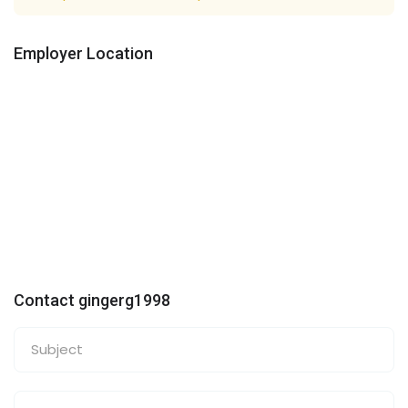
Employer Location
Contact gingerg1998