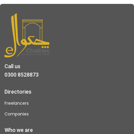
Call us
0300 8528873
Directories
Freelancers
Companies
Who we are