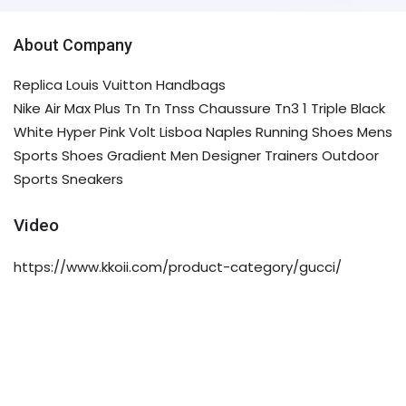
About Company
Replica Louis Vuitton Handbags
Nike Air Max Plus Tn Tn Tnss Chaussure Tn3 1 Triple Black
White Hyper Pink Volt Lisboa Naples Running Shoes Mens
Sports Shoes Gradient Men Designer Trainers Outdoor
Sports Sneakers
Video
https://www.kkoii.com/product-category/gucci/