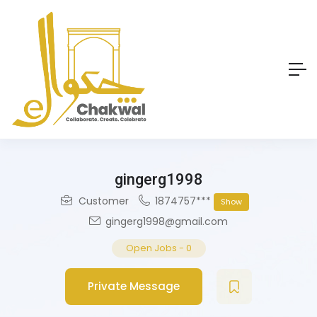
gingerg1998
Customer
1874757***
Show
gingerg1998@gmail.com
Open Jobs
-
0
Private Message