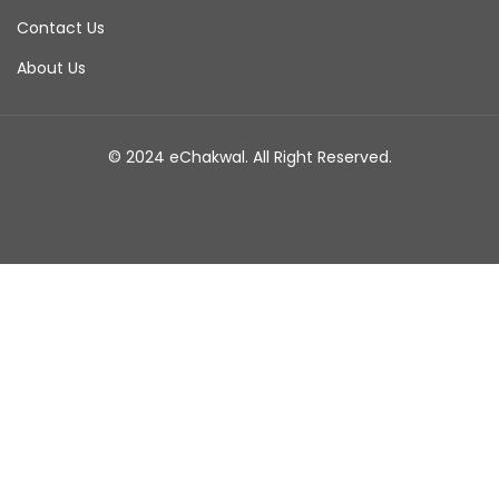
Contact Us
About Us
© 2024 eChakwal. All Right Reserved.