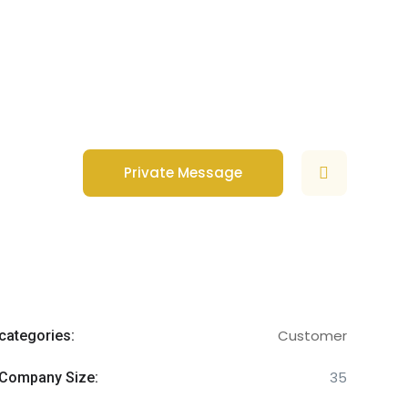
Private Message
Customer
categories:
35
Company Size: