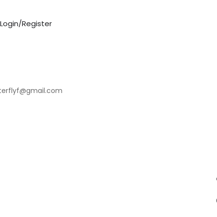
Login/Register
tterflyf@gmail.com