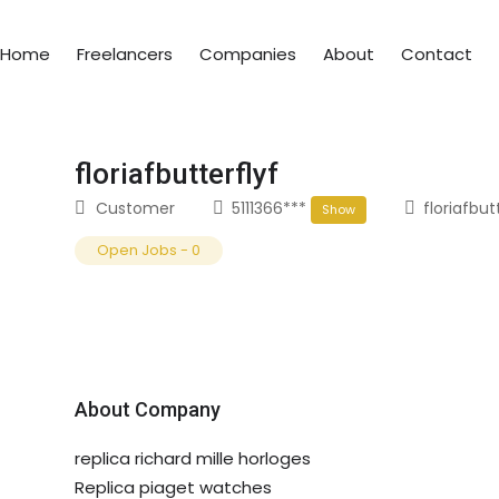
Home
Freelancers
Companies
About
Contact
floriafbutterflyf
Customer
5111366***
floriafbu
Show
Open Jobs
-
0
About Company
replica richard mille horloges
Replica piaget watches