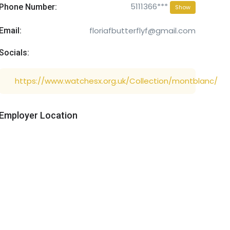
5111366***
Phone Number:
Show
floriafbutterflyf@gmail.com
Email:
Socials:
https://www.watchesx.org.uk/Collection/montblanc/
Employer Location