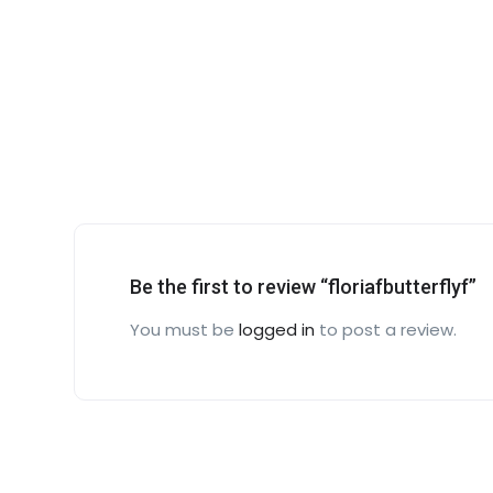
Be the first to review “floriafbutterflyf”
You must be
logged in
to post a review.