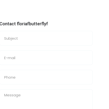
Contact floriafbutterflyf