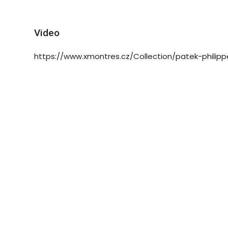
Video
https://www.xmontres.cz/Collection/patek-philipp