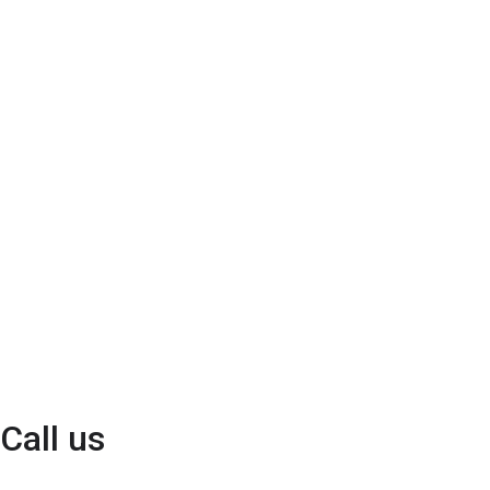
Call us