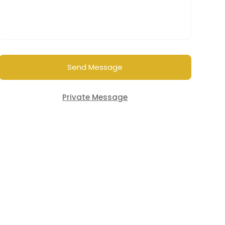
Send Message
Private Message