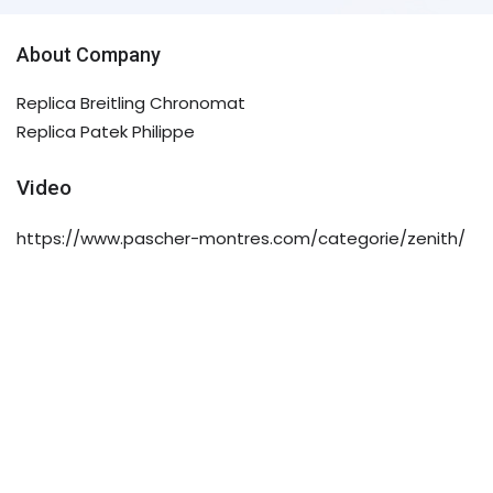
About Company
Replica Breitling Chronomat
Replica Patek Philippe
Video
https://www.pascher-montres.com/categorie/zenith/