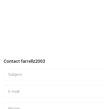
Contact farrellz2003