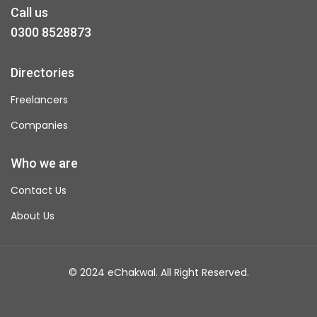
Call us
0300 8528873
Directories
Freelancers
Companies
Who we are
Contact Us
About Us
© 2024 eChakwal. All Right Reserved.