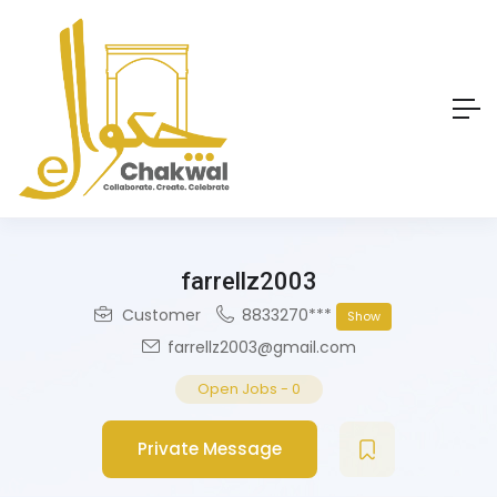
farrellz2003
Customer
8833270***
Show
farrellz2003@gmail.com
Open Jobs
-
0
Private Message