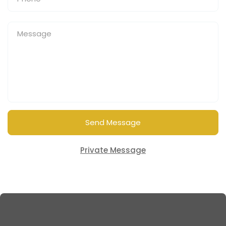
Send Message
Private Message