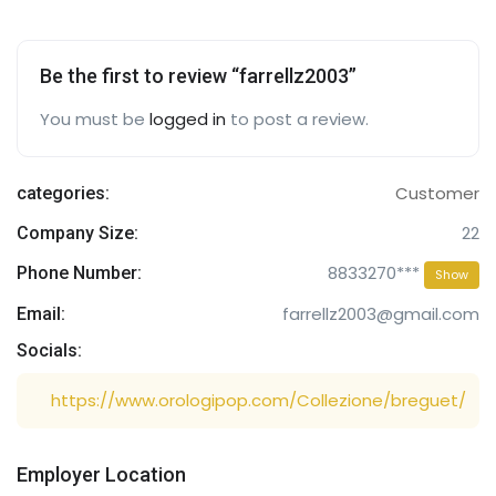
Be the first to review “farrellz2003”
You must be
logged in
to post a review.
Customer
categories:
22
Company Size:
8833270***
Phone Number:
Show
farrellz2003@gmail.com
Email:
Socials:
https://www.orologipop.com/Collezione/breguet/
Employer Location