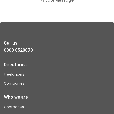
Private Message
Call us
0300 8528873
Directories
Freelancers
Companies
Who we are
Contact Us