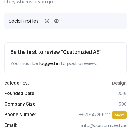
story wherever you go.
Social Profiles:
Be the first to review “Customzied AE”
You must be
logged in
to post a review.
Design
categories:
2016
Founded Date:
500
Company Size:
+971542265***
Phone Number:
Show
info@customized.ae
Email: