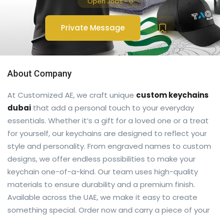
Open Jobs
-
0
Private Message
About Company
At Customized AE, we craft unique
custom keychains
dubai
that add a personal touch to your everyday
essentials. Whether it’s a gift for a loved one or a treat
for yourself, our keychains are designed to reflect your
style and personality. From engraved names to custom
designs, we offer endless possibilities to make your
keychain one-of-a-kind. Our team uses high-quality
materials to ensure durability and a premium finish.
Available across the UAE, we make it easy to create
something special. Order now and carry a piece of your