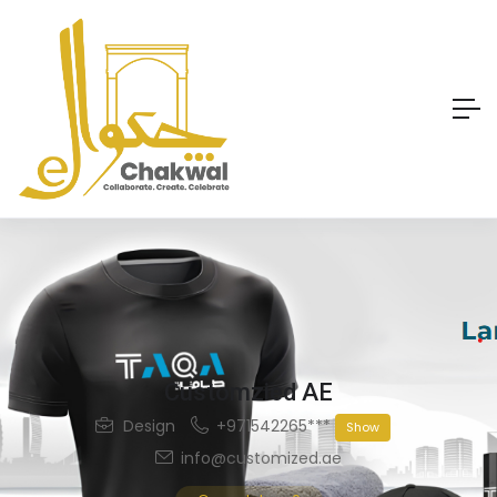
Customzied AE
Design
+971542265***
Show
info@customized.ae