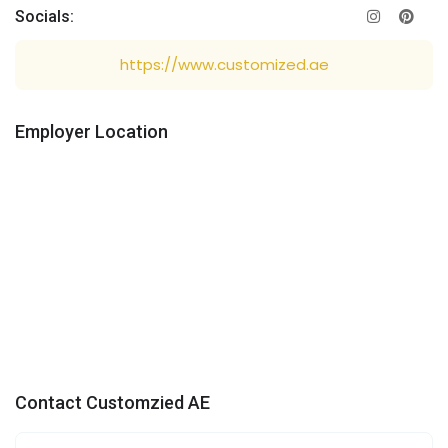
Socials:
https://www.customized.ae
Employer Location
Contact Customzied AE