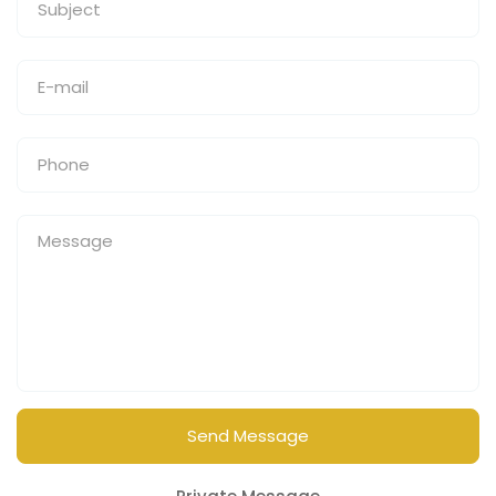
Send Message