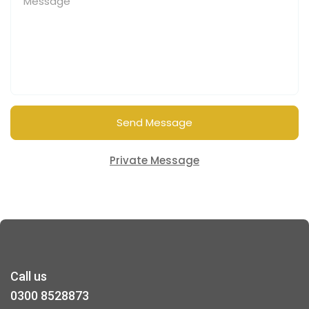
Send Message
Private Message
Call us
0300 8528873