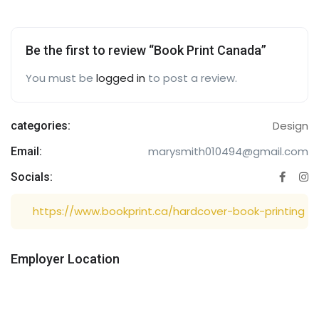
Be the first to review “Book Print Canada”
You must be
logged in
to post a review.
Design
categories:
marysmith010494@gmail.com
Email:
Socials:
https://www.bookprint.ca/hardcover-book-printing
Employer Location