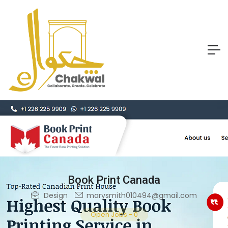
Book Print Canada
Design
marysmith010494@gmail.com
Open Jobs
-
0