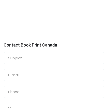
Contact Book Print Canada