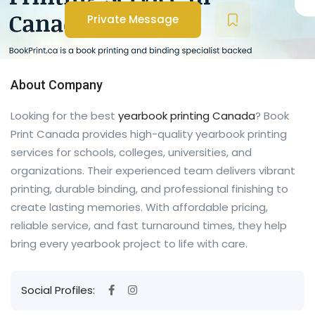
Private Message
About Company
Looking for the best
yearbook printing Canada
? Book
Print Canada provides high-quality yearbook printing
services for schools, colleges, universities, and
organizations. Their experienced team delivers vibrant
printing, durable binding, and professional finishing to
create lasting memories. With affordable pricing,
reliable service, and fast turnaround times, they help
bring every yearbook project to life with care.
Social Profiles: