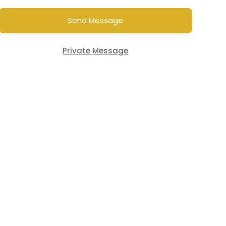
Send Message
Private Message