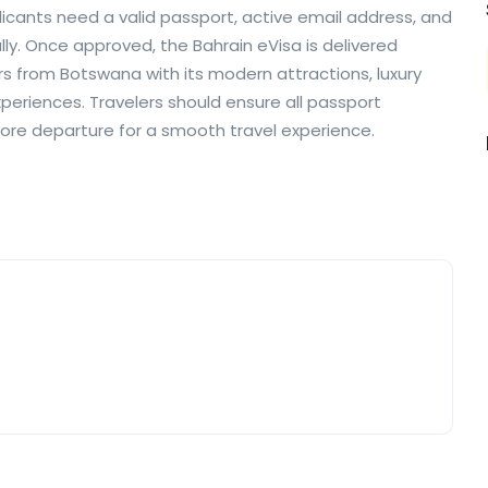
cants need a valid passport, active email address, and
y. Once approved, the Bahrain eVisa is delivered
ors from Botswana with its modern attractions, luxury
xperiences. Travelers should ensure all passport
fore departure for a smooth travel experience.