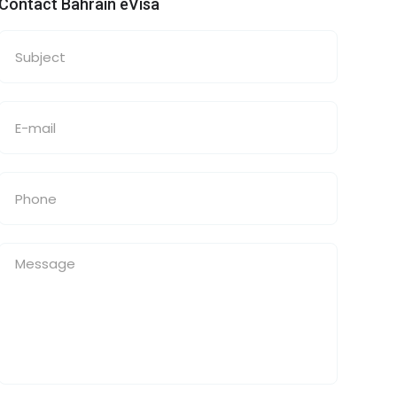
Contact Bahrain eVisa