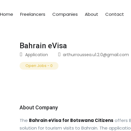
Home
Freelancers
Companies
About
Contact
Bahrain eVisa
Application
arthurroussea.u1.2.0@gmail.com
Open Jobs
-
0
About Company
The
Bahrain eVisa for Botswana Citizens
offers 
solution for tourism visits to Bahrain. The applicati