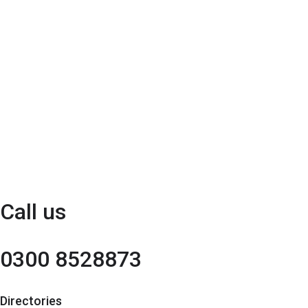
Call us
0300 8528873
Directories