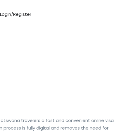
Login/Register
Botswana travelers a fast and convenient online visa
on process is fully digital and removes the need for