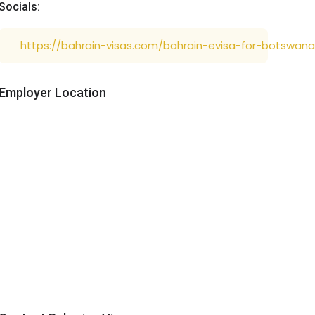
Socials:
https://bahrain-visas.com/bahrain-evisa-for-botswana
Employer Location