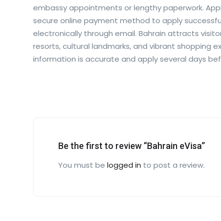
embassy appointments or lengthy paperwork. Appli
secure online payment method to apply successfull
electronically through email. Bahrain attracts visit
resorts, cultural landmarks, and vibrant shopping e
information is accurate and apply several days be
Be the first to review “Bahrain eVisa”
You must be
logged in
to post a review.