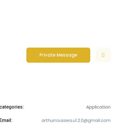
Private Message
Application
categories:
arthurroussea.u1.2.0@gmail.com
Email: