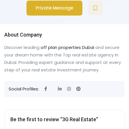
Private Message
About Company
Discover leading
off plan properties Dubai
and secure
your dream home with the Top real estate agency in
Dubai. Providing expert guidance and support at every
step of your real estate investment journey.
Social Profiles:
Be the first to review “3G Real Estate”