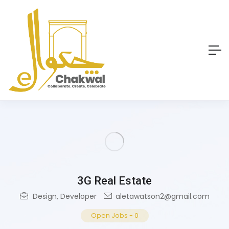
3G Real Estate
Design
,
Developer
aletawatson2@gmail.com
Open Jobs
-
0