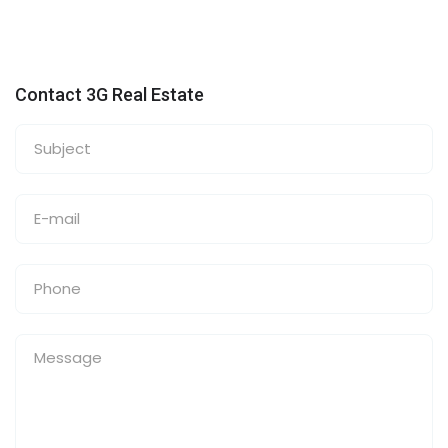
Contact 3G Real Estate