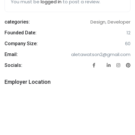
You must be
logged in
to post a review.
Design
,
Developer
categories:
12
Founded Date:
60
Company Size:
aletawatson2@gmail.com
Email:
Socials:
Employer Location