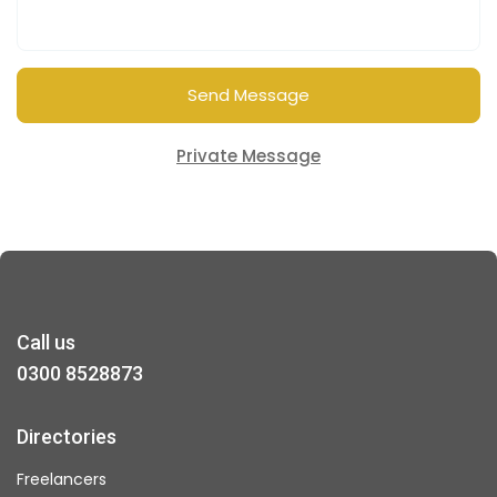
Send Message
Private Message
Call us
0300 8528873
Directories
Freelancers