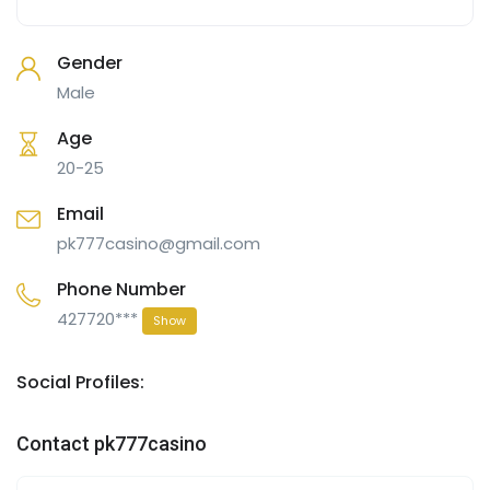
Gender
Male
Age
20-25
Email
pk777casino@gmail.com
Phone Number
427720***
Show
Social Profiles:
Contact pk777casino