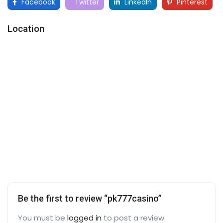
Facebook
Twitter
LinkedIn
Pinterest
Location
Be the first to review “pk777casino”
You must be
logged in
to post a review.