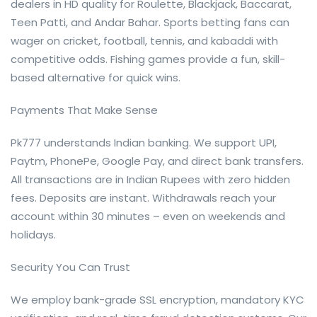
dealers in HD quality for Roulette, Blackjack, Baccarat,
Teen Patti, and Andar Bahar. Sports betting fans can
wager on cricket, football, tennis, and kabaddi with
competitive odds. Fishing games provide a fun, skill-
based alternative for quick wins.
Payments That Make Sense
Pk777 understands Indian banking. We support UPI,
Paytm, PhonePe, Google Pay, and direct bank transfers.
All transactions are in Indian Rupees with zero hidden
fees. Deposits are instant. Withdrawals reach your
account within 30 minutes – even on weekends and
holidays.
Security You Can Trust
We employ bank-grade SSL encryption, mandatory KYC