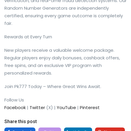
verification, and real-time fraud detection systems. Our
Random Number Generators are independently
certified, ensuring every game outcome is completely
fair.
Rewards at Every Turn
New players receive a valuable welcome package.
Regular players enjoy daily bonuses, cashback offers,
free spins, and an exclusive VIP program with
personalized rewards.
Join Pk777 Today – Where Great Wins Await.
Follow Us
Facebook
|
Twitter
(X) |
YouTube
|
Pinterest
Share this post