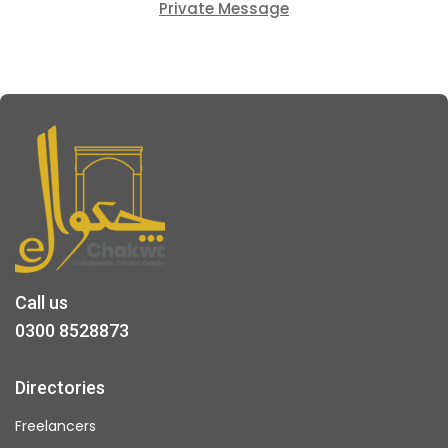
Private Message
Call us
0300 8528873
Directories
Freelancers