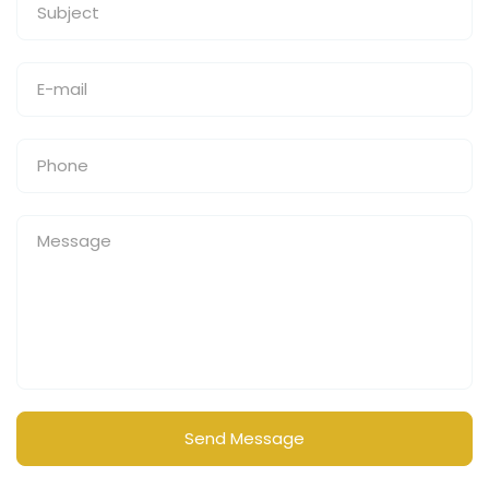
Send Message