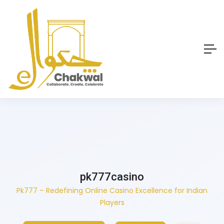
pk777casino
Pk777 – Redefining Online Casino Excellence for Indian
Players