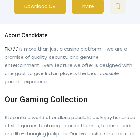
Download CV
Invite
About Candidate
Pk777
is more than just a casino platform – we are a
promise of quality, security, and genuine
entertainment. Every feature we offer is designed with
one goal: to give Indian players the best possible
gaming experience.
Our Gaming Collection
Step into a world of endless possibilities. Enjoy hundreds
of slot games featuring popular themes, bonus rounds,
and life-changing jackpots. Our live casino streams real