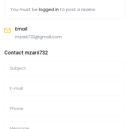
You must be
logged in
to post a review.
Email
mzarii732@gmail.com
Contact mzarii732