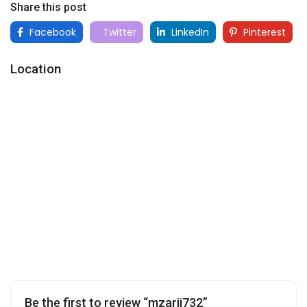
Share this post
Facebook
Twitter
LinkedIn
Pinterest
Location
Be the first to review “mzarii732”