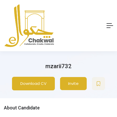
mzarii732
Download CV
Invite
About Candidate