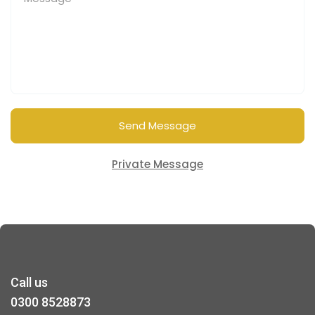
Send Message
Private Message
Call us
0300 8528873