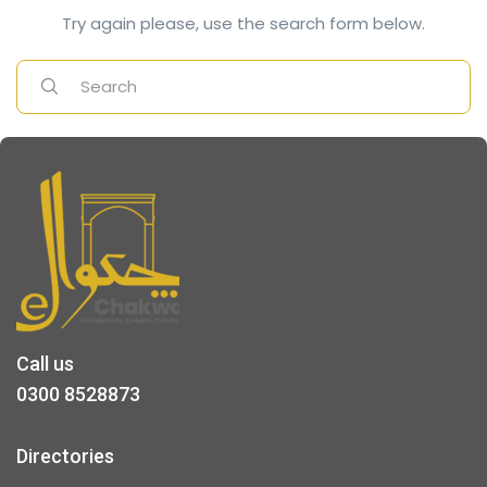
Try again please, use the search form below.
Call us
0300 8528873
Directories