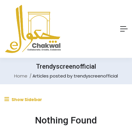
Trendyscreenofficial
Home
Articles posted by trendyscreenofficial
Show Sidebar
Nothing Found