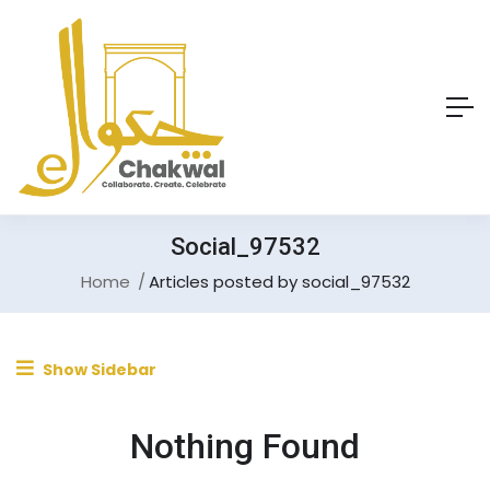
Social_97532
Home
Articles posted by social_97532
Show Sidebar
Nothing Found