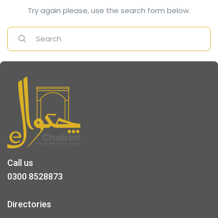
Try again please, use the search form below.
Call us
0300 8528873
Directories