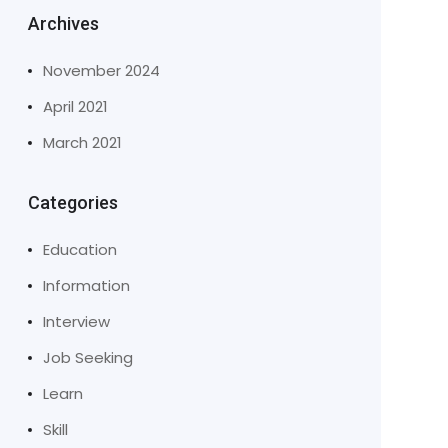
Archives
November 2024
April 2021
March 2021
Categories
Education
Information
Interview
Job Seeking
Learn
Skill