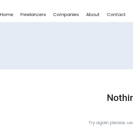
Home
Freelancers
Companies
About
Contact
Nothi
Try again please, u