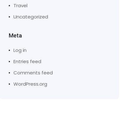
Travel
Uncategorized
Meta
Log in
Entries feed
Comments feed
WordPress.org