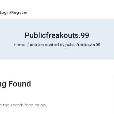
Login/Register
Publicfreakouts.99
Home
Articles posted by publicfreakouts.99
ng Found
se the search form below.