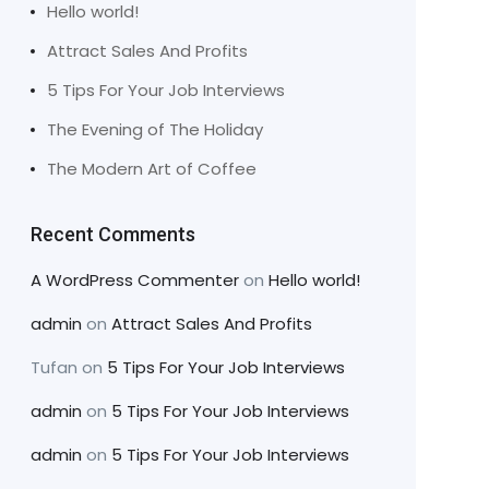
Hello world!
Attract Sales And Profits
5 Tips For Your Job Interviews
The Evening of The Holiday
The Modern Art of Coffee
Recent Comments
A WordPress Commenter
on
Hello world!
admin
on
Attract Sales And Profits
Tufan
on
5 Tips For Your Job Interviews
admin
on
5 Tips For Your Job Interviews
admin
on
5 Tips For Your Job Interviews