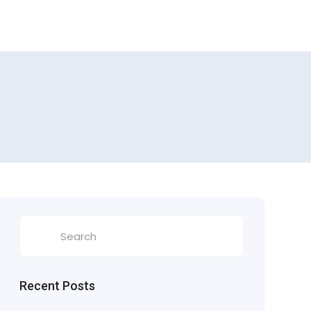
Recent Posts