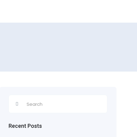
Recent Posts