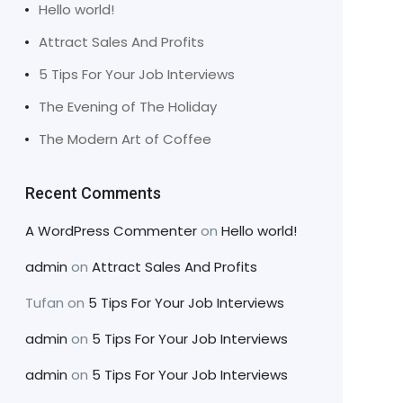
Hello world!
Attract Sales And Profits
5 Tips For Your Job Interviews
The Evening of The Holiday
The Modern Art of Coffee
Recent Comments
A WordPress Commenter
on
Hello world!
admin
on
Attract Sales And Profits
Tufan
on
5 Tips For Your Job Interviews
admin
on
5 Tips For Your Job Interviews
admin
on
5 Tips For Your Job Interviews