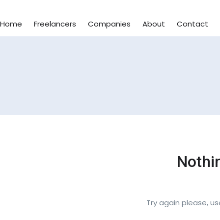
Home
Freelancers
Companies
About
Contact
Nothi
Try again please, u