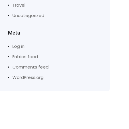
Travel
Uncategorized
Meta
Log in
Entries feed
Comments feed
WordPress.org