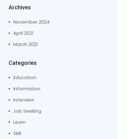
Archives
November 2024
April 2021
March 2021
Categories
Education
Information
Interview
Job Seeking
Learn
Skill