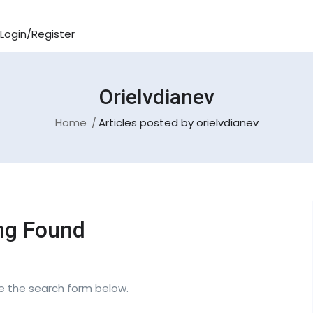
Login/Register
Orielvdianev
Home
Articles posted by orielvdianev
ng Found
se the search form below.