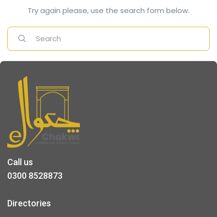
Try again please, use the search form below.
Call us
0300 8528873
Directories