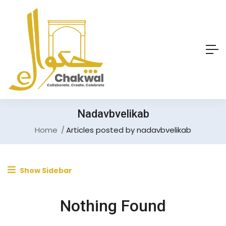
Nadavbvelikab
Home
Articles posted by nadavbvelikab
Show Sidebar
Nothing Found