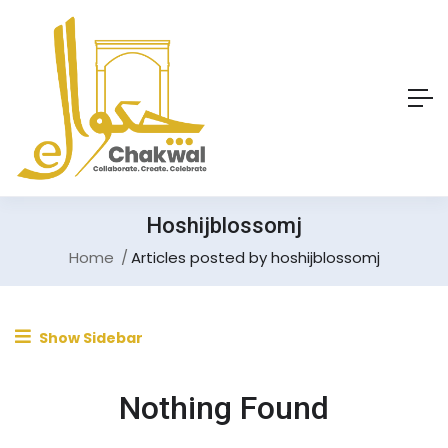
Hoshijblossomj
Home
Articles posted by hoshijblossomj
Show Sidebar
Nothing Found