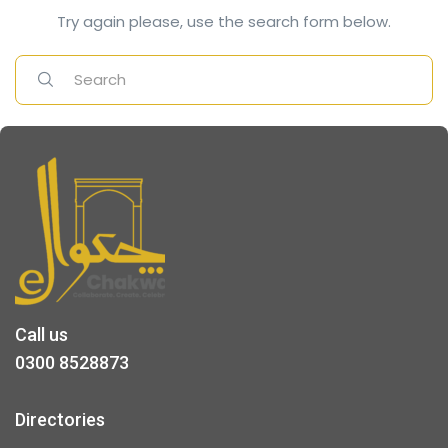
Try again please, use the search form below.
Call us
0300 8528873
Directories