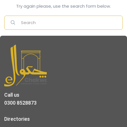
Try again please, use the search form below.
Call us
0300 8528873
Directories