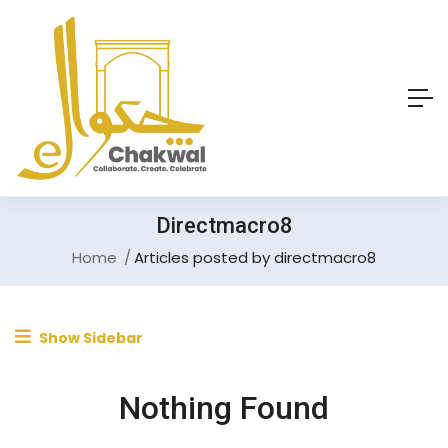
Directmacro8
Home
Articles posted by directmacro8
Show Sidebar
Nothing Found