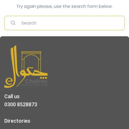
Try again please, use the search form below.
Call us
0300 8528873
Directories