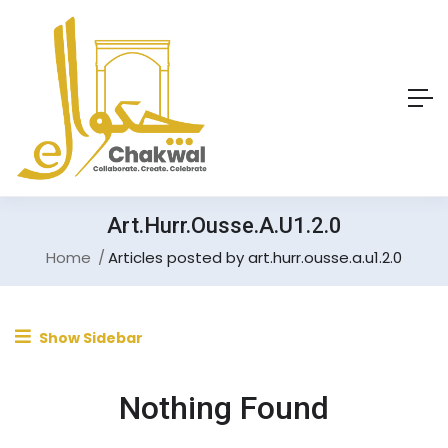
Art.hurr.ousse.a.u1.2.0
Home
Articles posted by art.hurr.ousse.a.u1.2.0
Show Sidebar
Nothing Found