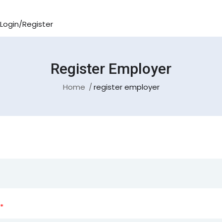
Login/Register
Register Employer
Home
register employer
*