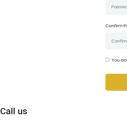
Confirm 
You ac
Call us