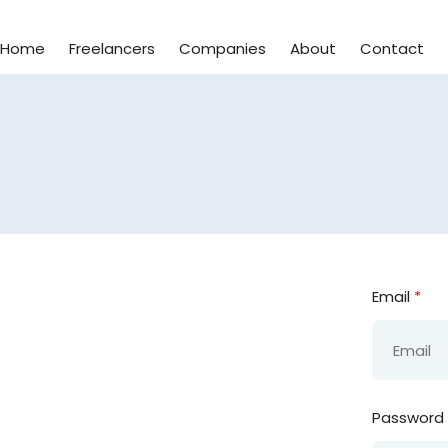
Home
Freelancers
Companies
About
Contact
Email
*
Password