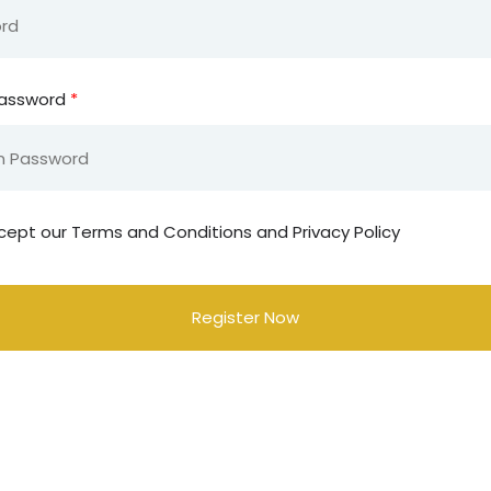
Password
*
cept our
Terms and Conditions and Privacy Policy