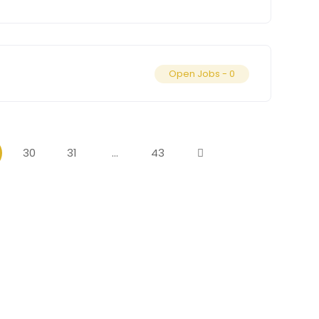
Open Jobs -
0
30
31
…
43