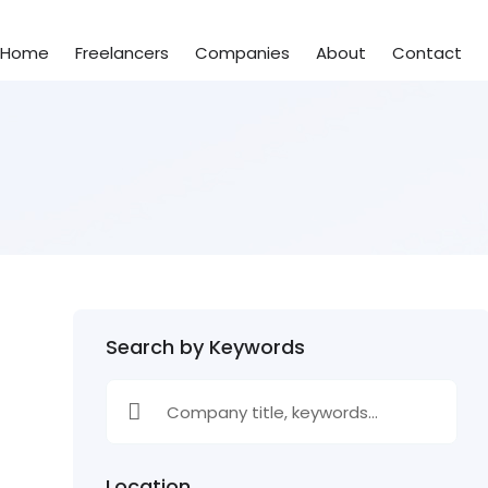
Home
Freelancers
Companies
About
Contact
Search by Keywords
Location