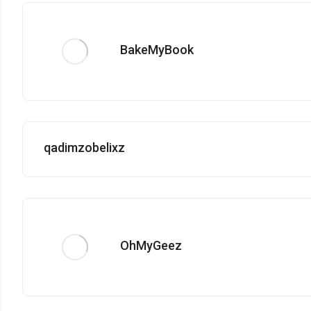
BakeMyBook
qadimzobelixz
OhMyGeez