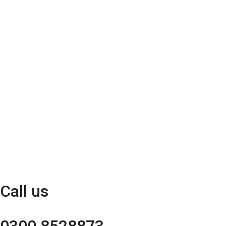
Call us