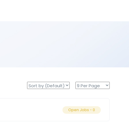
Open Jobs -
0