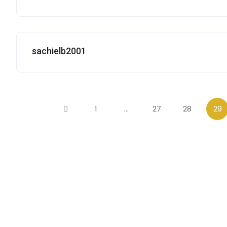
sachielb2001
1
…
27
28
29