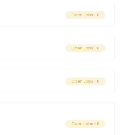
Open Jobs -
0
Open Jobs -
0
Open Jobs -
0
Open Jobs -
0