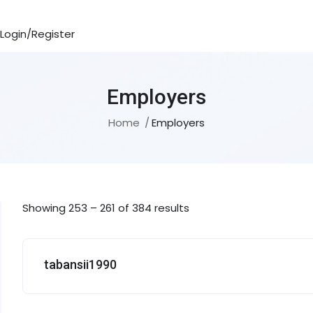
Login/Register
Employers
Home
Employers
Showing
253
–
261
of 384 results
tabansii1990