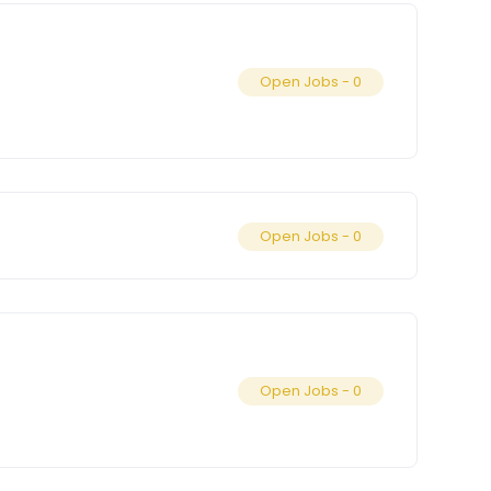
Open Jobs -
0
Open Jobs -
0
Open Jobs -
0