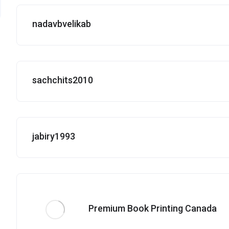
nadavbvelikab
sachchits2010
jabiry1993
Premium Book Printing Canada