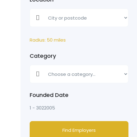
Radius:
50
miles
Category
Founded Date
1
-
3022005
Find Employers