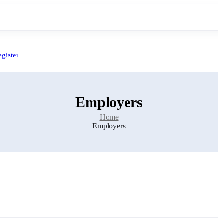
gister
Employers
Home
Employers