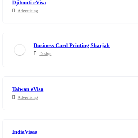
Djibouti eVisa
Advertising
Business Card Printing Sharjah
Design
Taiwan eVisa
Advertising
IndiaVisas