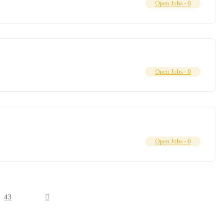
Open Jobs -
0
Open Jobs -
0
Open Jobs -
0
43