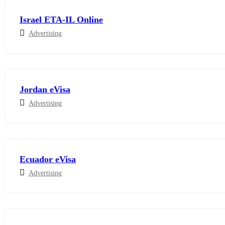
Israel ETA-IL Online
Advertising
Jordan eVisa
Advertising
Ecuador eVisa
Advertising