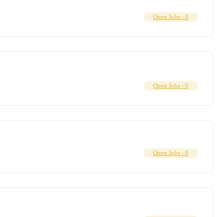
Open Jobs -
0
Open Jobs -
0
Open Jobs -
0