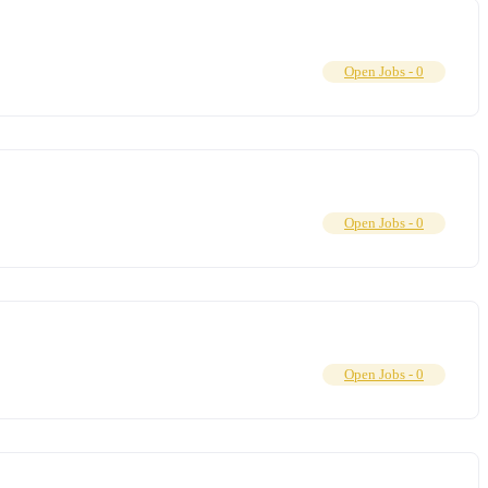
Open Jobs -
0
Open Jobs -
0
Open Jobs -
0