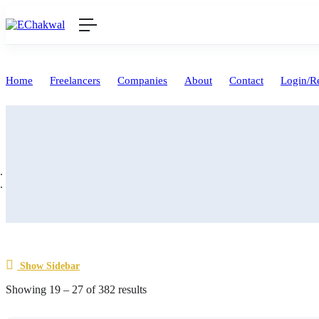
Home
Freelancers
Companies
About
Contact
Login/Re
Show Sidebar
Showing
19
–
27
of 382 results