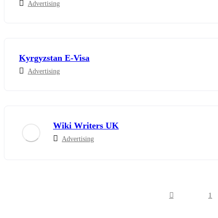
Advertising
Kyrgyzstan E-Visa
Advertising
Wiki Writers UK
Advertising
1