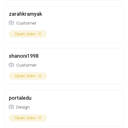
zarahkramyak
Customer
Open Jobs -
0
shanoni1998
Customer
Open Jobs -
0
portaledu
Design
Open Jobs -
0