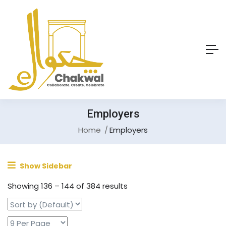
Employers
Home
Employers
Show Sidebar
Showing
136
–
144
of 384 results