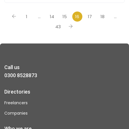
1
…
14
15
16
17
18
…
43
Call us
0300 8528873
Directories
Freelancers
Companies
Who we are