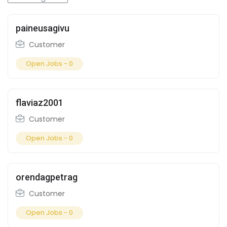
paineusagivu
Customer
Open Jobs -
0
flaviaz2001
Customer
Open Jobs -
0
orendagpetrag
Customer
Open Jobs -
0