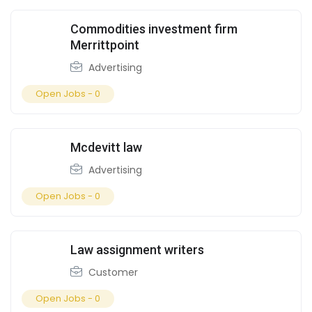
Commodities investment firm
Merrittpoint
Advertising
Open Jobs -
0
Mcdevitt law
Advertising
Open Jobs -
0
Law assignment writers
Customer
Open Jobs -
0