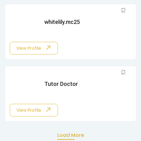
whitelily.mc25
View Profile
Tutor Doctor
View Profile
Load More