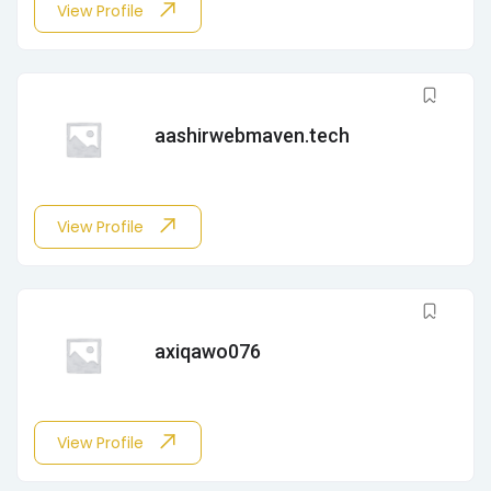
View Profile
aashirwebmaven.tech
View Profile
axiqawo076
View Profile