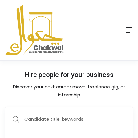
Hire people for your business
Discover your next career move, freelance gig, or
internship