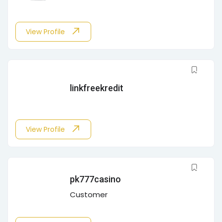
View Profile
linkfreekredit
View Profile
pk777casino
Customer