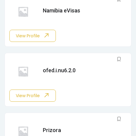
Namibia eVisas
View Profile
ofed.i.nu6.2.0
View Profile
Prizora