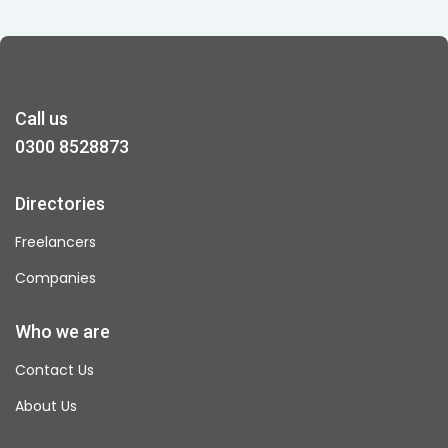
Call us
0300 8528873
Directories
Freelancers
Companies
Who we are
Contact Us
About Us