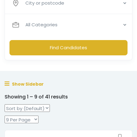
Find Candidates
Show Sidebar
Showing
1
–
9
of 41 results